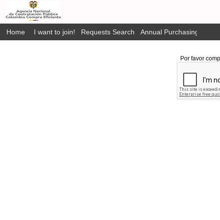
Home
I want to join!
Requests Search
Annual Purchasing Plan P
Por favor comp