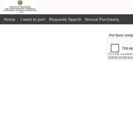
Home
I want to join!
Requests Search
Annual Purchasing Plan P
Por favor comp