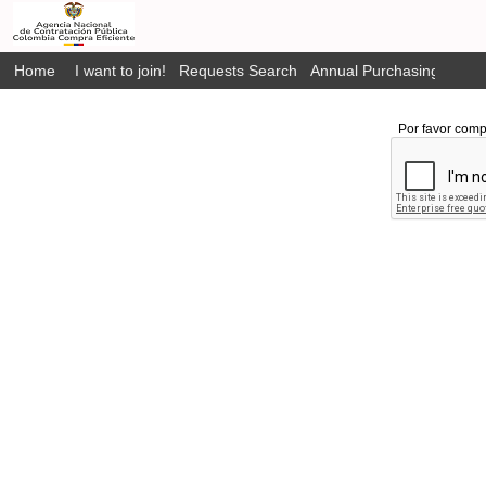
Home
I want to join!
Requests Search
Annual Purchasing Plan P
Por favor comp