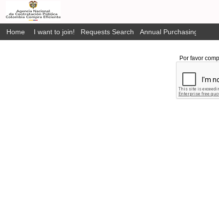
Home
I want to join!
Requests Search
Annual Purchasing Plan P
Por favor comp