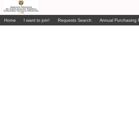
Home
I want to join!
Requests Search
Annual Purchasing P