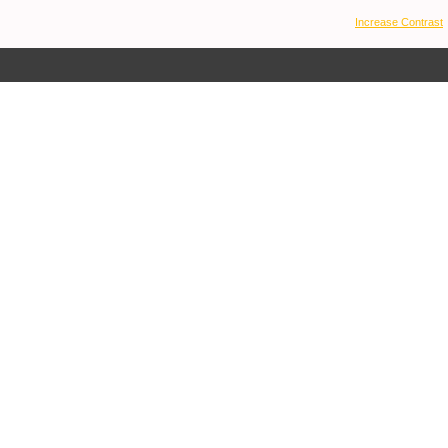
Increase Contrast