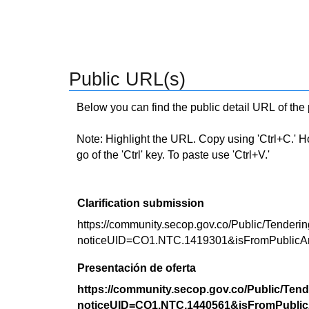
Public URL(s)
Below you can find the public detail URL of the
Note: Highlight the URL. Copy using 'Ctrl+C.' Hold
go of the 'Ctrl' key. To paste use 'Ctrl+V.'
Clarification submission
https://community.secop.gov.co/Public/Tenderin
noticeUID=CO1.NTC.1419301&isFromPublicA
Presentación de oferta
https://community.secop.gov.co/Public/Tend
noticeUID=CO1.NTC.1440561&isFromPublic