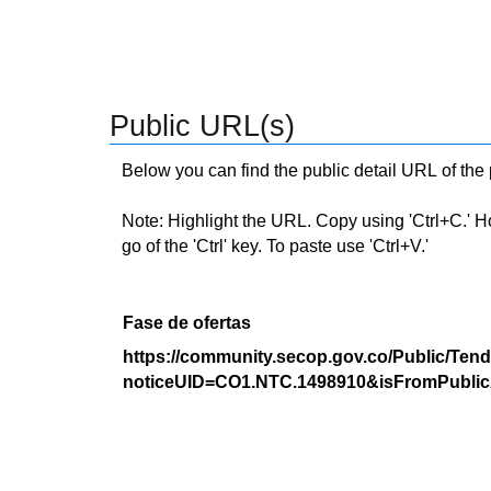
Public URL(s)
Below you can find the public detail URL of the
Note: Highlight the URL. Copy using 'Ctrl+C.' Hold
go of the 'Ctrl' key. To paste use 'Ctrl+V.'
Fase de ofertas
https://community.secop.gov.co/Public/Tend
noticeUID=CO1.NTC.1498910&isFromPublic