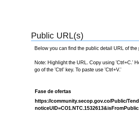
Public URL(s)
Below you can find the public detail URL of the
Note: Highlight the URL. Copy using 'Ctrl+C.' Hold
go of the 'Ctrl' key. To paste use 'Ctrl+V.'
Fase de ofertas
https://community.secop.gov.co/Public/Tend
noticeUID=CO1.NTC.1532613&isFromPublic