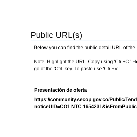
Public URL(s)
Below you can find the public detail URL of the
Note: Highlight the URL. Copy using 'Ctrl+C.' Hold
go of the 'Ctrl' key. To paste use 'Ctrl+V.'
Presentación de oferta
https://community.secop.gov.co/Public/Tend
noticeUID=CO1.NTC.1654231&isFromPublic