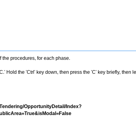
f the procedures, for each phase.
 Hold the 'Ctrl' key down, then press the 'C' key briefly, then let 
/Tendering/OpportunityDetail/Index?
blicArea=True&isModal=False