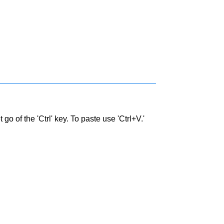
go of the 'Ctrl' key. To paste use 'Ctrl+V.'