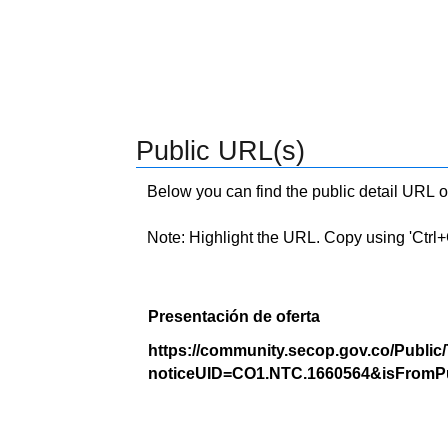
Public URL(s)
Below you can find the public detail URL o
Note: Highlight the URL. Copy using 'Ctrl+C.'
Presentación de oferta
https://community.secop.gov.co/Public
noticeUID=CO1.NTC.1660564&isFromPu