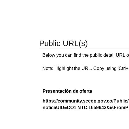
Public URL(s)
Below you can find the public detail URL o
Note: Highlight the URL. Copy using 'Ctrl+C.'
Presentación de oferta
https://community.secop.gov.co/Public
noticeUID=CO1.NTC.1659643&isFromPu