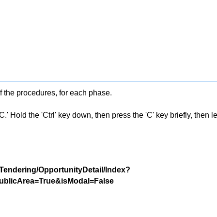
f the procedures, for each phase.
 Hold the 'Ctrl' key down, then press the 'C' key briefly, then let 
/Tendering/OpportunityDetail/Index?
blicArea=True&isModal=False