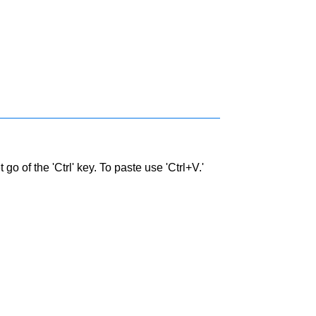
go of the 'Ctrl' key. To paste use 'Ctrl+V.'