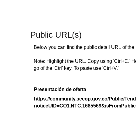
Public URL(s)
Below you can find the public detail URL of the
Note: Highlight the URL. Copy using 'Ctrl+C.' Hold
go of the 'Ctrl' key. To paste use 'Ctrl+V.'
Presentación de oferta
https://community.secop.gov.co/Public/Tend
noticeUID=CO1.NTC.1685569&isFromPublic