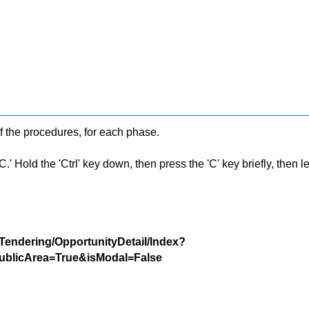
f the procedures, for each phase.
 Hold the 'Ctrl' key down, then press the 'C' key briefly, then let 
/Tendering/OpportunityDetail/Index?
blicArea=True&isModal=False