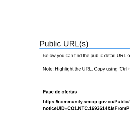
Public URL(s)
Below you can find the public detail URL o
Note: Highlight the URL. Copy using 'Ctrl+C.'
Fase de ofertas
https://community.secop.gov.co/Public
noticeUID=CO1.NTC.1693614&isFromPu