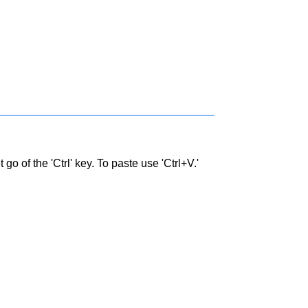
go of the 'Ctrl' key. To paste use 'Ctrl+V.'