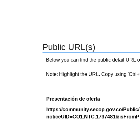
Public URL(s)
Below you can find the public detail URL o
Note: Highlight the URL. Copy using 'Ctrl+C.'
Presentación de oferta
https://community.secop.gov.co/Public
noticeUID=CO1.NTC.1737481&isFromPu