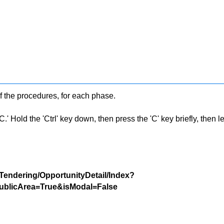
f the procedures, for each phase.
 Hold the 'Ctrl' key down, then press the 'C' key briefly, then let 
/Tendering/OpportunityDetail/Index?
blicArea=True&isModal=False