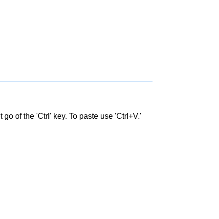
go of the 'Ctrl' key. To paste use 'Ctrl+V.'