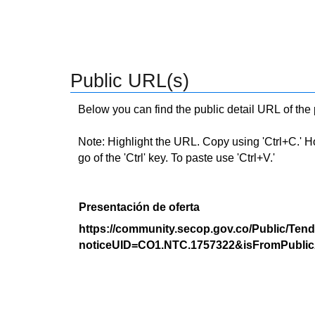
Public URL(s)
Below you can find the public detail URL of the
Note: Highlight the URL. Copy using 'Ctrl+C.' Hold
go of the 'Ctrl' key. To paste use 'Ctrl+V.'
Presentación de oferta
https://community.secop.gov.co/Public/Tend
noticeUID=CO1.NTC.1757322&isFromPublic