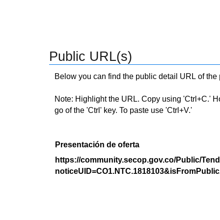
Public URL(s)
Below you can find the public detail URL of the
Note: Highlight the URL. Copy using 'Ctrl+C.' Hold
go of the 'Ctrl' key. To paste use 'Ctrl+V.'
Presentación de oferta
https://community.secop.gov.co/Public/Tend
noticeUID=CO1.NTC.1818103&isFromPublic