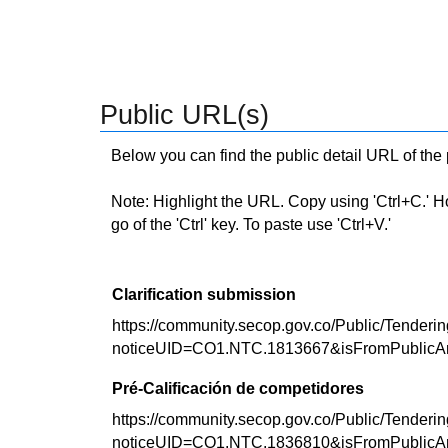
Public URL(s)
Below you can find the public detail URL of the
Note: Highlight the URL. Copy using 'Ctrl+C.' Hold
go of the 'Ctrl' key. To paste use 'Ctrl+V.'
Clarification submission
https://community.secop.gov.co/Public/Tenderin
noticeUID=CO1.NTC.1813667&isFromPublicA
Pré-Calificación de competidores
https://community.secop.gov.co/Public/Tenderin
noticeUID=CO1.NTC.1836810&isFromPublicA