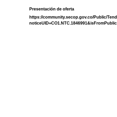
Presentación de oferta
https://community.secop.gov.co/Public/Tend
noticeUID=CO1.NTC.1846991&isFromPublic