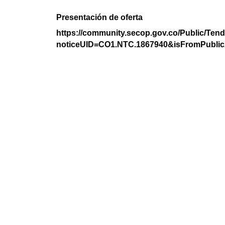
Presentación de oferta
https://community.secop.gov.co/Public/Tend
noticeUID=CO1.NTC.1867940&isFromPublic