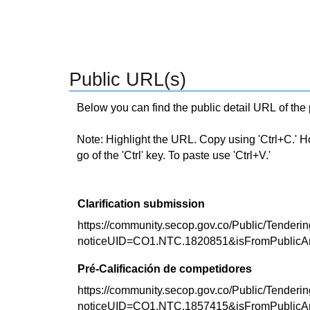
Public URL(s)
Below you can find the public detail URL of the
Note: Highlight the URL. Copy using 'Ctrl+C.' Hold
go of the 'Ctrl' key. To paste use 'Ctrl+V.'
Clarification submission
https://community.secop.gov.co/Public/Tenderin
noticeUID=CO1.NTC.1820851&isFromPublicA
Pré-Calificación de competidores
https://community.secop.gov.co/Public/Tenderin
noticeUID=CO1.NTC.1857415&isFromPublicA