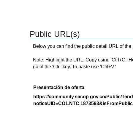
Public URL(s)
Below you can find the public detail URL of the
Note: Highlight the URL. Copy using 'Ctrl+C.' Hold
go of the 'Ctrl' key. To paste use 'Ctrl+V.'
Presentación de oferta
https://community.secop.gov.co/Public/Tend
noticeUID=CO1.NTC.1873593&isFromPublic