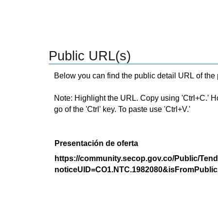
Public URL(s)
Below you can find the public detail URL of the
Note: Highlight the URL. Copy using 'Ctrl+C.' Hold
go of the 'Ctrl' key. To paste use 'Ctrl+V.'
Presentación de oferta
https://community.secop.gov.co/Public/Tend
noticeUID=CO1.NTC.1982080&isFromPublic