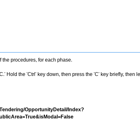
f the procedures, for each phase.
 Hold the 'Ctrl' key down, then press the 'C' key briefly, then let 
/Tendering/OpportunityDetail/Index?
blicArea=True&isModal=False