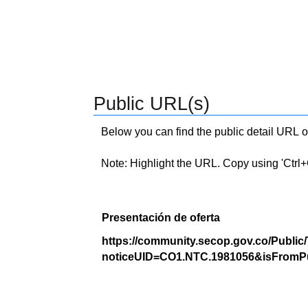
Public URL(s)
Below you can find the public detail URL o
Note: Highlight the URL. Copy using 'Ctrl+C.'
Presentación de oferta
https://community.secop.gov.co/Public
noticeUID=CO1.NTC.1981056&isFromPu