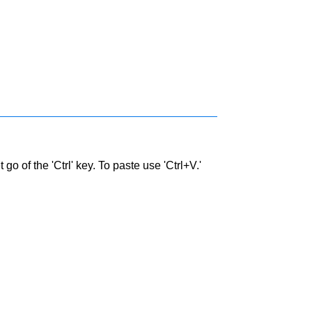
go of the 'Ctrl' key. To paste use 'Ctrl+V.'