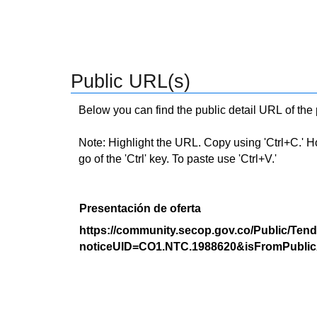
Public URL(s)
Below you can find the public detail URL of the
Note: Highlight the URL. Copy using 'Ctrl+C.' Hold
go of the 'Ctrl' key. To paste use 'Ctrl+V.'
Presentación de oferta
https://community.secop.gov.co/Public/Tend
noticeUID=CO1.NTC.1988620&isFromPublic