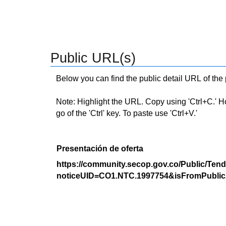
Public URL(s)
Below you can find the public detail URL of the
Note: Highlight the URL. Copy using 'Ctrl+C.' Hold
go of the 'Ctrl' key. To paste use 'Ctrl+V.'
Presentación de oferta
https://community.secop.gov.co/Public/Tend
noticeUID=CO1.NTC.1997754&isFromPublic