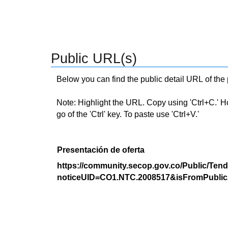
Public URL(s)
Below you can find the public detail URL of the
Note: Highlight the URL. Copy using 'Ctrl+C.' Hold
go of the 'Ctrl' key. To paste use 'Ctrl+V.'
Presentación de oferta
https://community.secop.gov.co/Public/Tend
noticeUID=CO1.NTC.2008517&isFromPublic