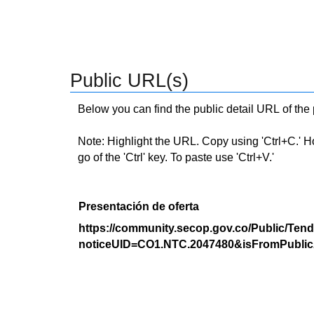
Public URL(s)
Below you can find the public detail URL of the
Note: Highlight the URL. Copy using 'Ctrl+C.' Hold
go of the 'Ctrl' key. To paste use 'Ctrl+V.'
Presentación de oferta
https://community.secop.gov.co/Public/Tend
noticeUID=CO1.NTC.2047480&isFromPublic