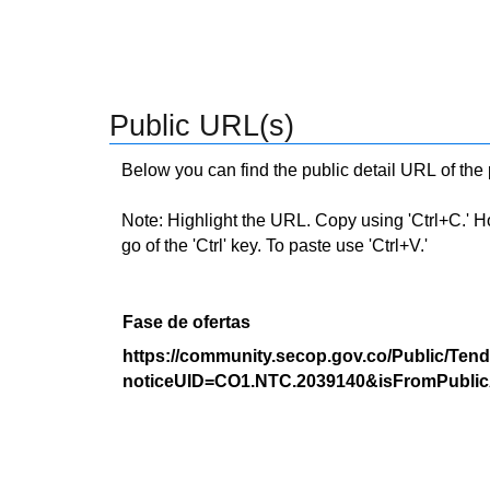
Public URL(s)
Below you can find the public detail URL of the
Note: Highlight the URL. Copy using 'Ctrl+C.' Hold
go of the 'Ctrl' key. To paste use 'Ctrl+V.'
Fase de ofertas
https://community.secop.gov.co/Public/Tend
noticeUID=CO1.NTC.2039140&isFromPublic