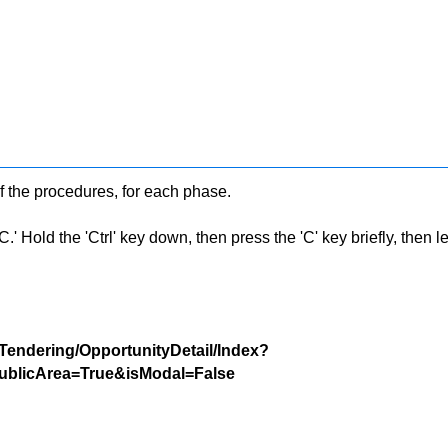
f the procedures, for each phase.
 Hold the 'Ctrl' key down, then press the 'C' key briefly, then let 
/Tendering/OpportunityDetail/Index?
blicArea=True&isModal=False