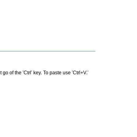
go of the 'Ctrl' key. To paste use 'Ctrl+V.'