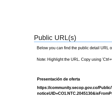
Public URL(s)
Below you can find the public detail URL o
Note: Highlight the URL. Copy using 'Ctrl+C.'
Presentación de oferta
https://community.secop.gov.co/Public
noticeUID=CO1.NTC.2045130&isFromPu