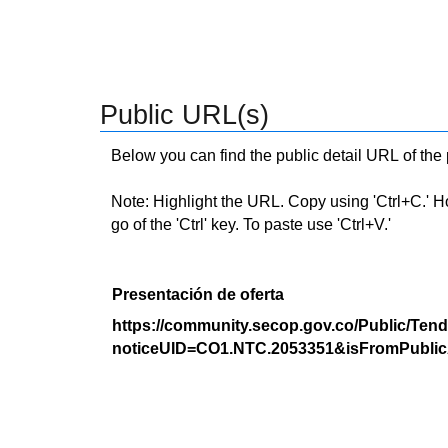
Public URL(s)
Below you can find the public detail URL of the
Note: Highlight the URL. Copy using 'Ctrl+C.' Hold
go of the 'Ctrl' key. To paste use 'Ctrl+V.'
Presentación de oferta
https://community.secop.gov.co/Public/Tend
noticeUID=CO1.NTC.2053351&isFromPublic