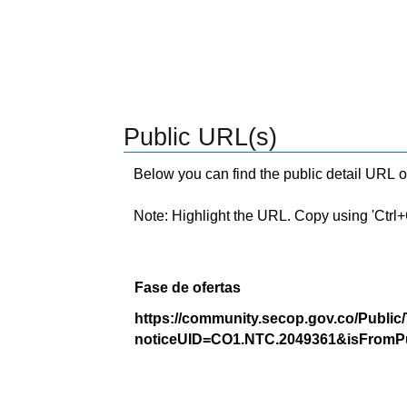
Public URL(s)
Below you can find the public detail URL o
Note: Highlight the URL. Copy using 'Ctrl+C.'
Fase de ofertas
https://community.secop.gov.co/Public
noticeUID=CO1.NTC.2049361&isFromPu