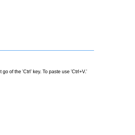
go of the 'Ctrl' key. To paste use 'Ctrl+V.'