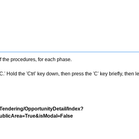
f the procedures, for each phase.
 Hold the 'Ctrl' key down, then press the 'C' key briefly, then let 
/Tendering/OpportunityDetail/Index?
blicArea=True&isModal=False