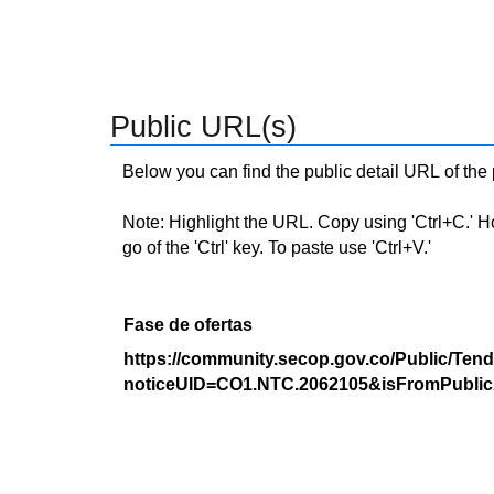
Public URL(s)
Below you can find the public detail URL of the
Note: Highlight the URL. Copy using 'Ctrl+C.' Hold
go of the 'Ctrl' key. To paste use 'Ctrl+V.'
Fase de ofertas
https://community.secop.gov.co/Public/Tend
noticeUID=CO1.NTC.2062105&isFromPublic