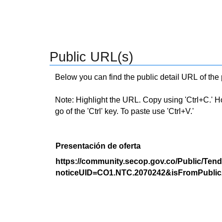
Public URL(s)
Below you can find the public detail URL of the
Note: Highlight the URL. Copy using 'Ctrl+C.' Hold
go of the 'Ctrl' key. To paste use 'Ctrl+V.'
Presentación de oferta
https://community.secop.gov.co/Public/Tend
noticeUID=CO1.NTC.2070242&isFromPublic