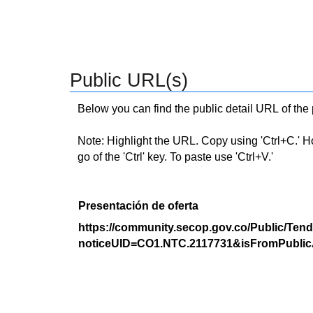
Public URL(s)
Below you can find the public detail URL of the
Note: Highlight the URL. Copy using 'Ctrl+C.' Hold
go of the 'Ctrl' key. To paste use 'Ctrl+V.'
Presentación de oferta
https://community.secop.gov.co/Public/Tend
noticeUID=CO1.NTC.2117731&isFromPublic