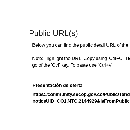
Public URL(s)
Below you can find the public detail URL of the
Note: Highlight the URL. Copy using 'Ctrl+C.' Hold
go of the 'Ctrl' key. To paste use 'Ctrl+V.'
Presentación de oferta
https://community.secop.gov.co/Public/Tend
noticeUID=CO1.NTC.2144929&isFromPublic