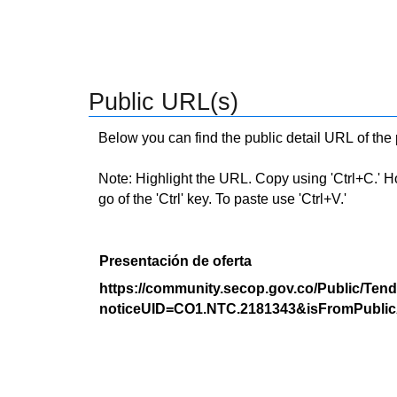
Public URL(s)
Below you can find the public detail URL of the
Note: Highlight the URL. Copy using 'Ctrl+C.' Hold
go of the 'Ctrl' key. To paste use 'Ctrl+V.'
Presentación de oferta
https://community.secop.gov.co/Public/Tend
noticeUID=CO1.NTC.2181343&isFromPublic