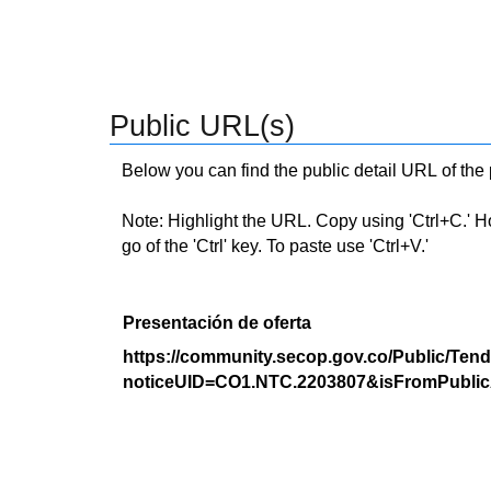
Public URL(s)
Below you can find the public detail URL of the
Note: Highlight the URL. Copy using 'Ctrl+C.' Hold
go of the 'Ctrl' key. To paste use 'Ctrl+V.'
Presentación de oferta
https://community.secop.gov.co/Public/Tend
noticeUID=CO1.NTC.2203807&isFromPublic