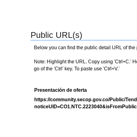
Public URL(s)
Below you can find the public detail URL of the
Note: Highlight the URL. Copy using 'Ctrl+C.' Hold
go of the 'Ctrl' key. To paste use 'Ctrl+V.'
Presentación de oferta
https://community.secop.gov.co/Public/Tend
noticeUID=CO1.NTC.2223040&isFromPublic