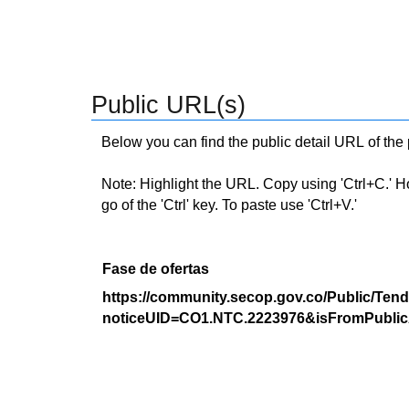
Public URL(s)
Below you can find the public detail URL of the
Note: Highlight the URL. Copy using 'Ctrl+C.' Hold
go of the 'Ctrl' key. To paste use 'Ctrl+V.'
Fase de ofertas
https://community.secop.gov.co/Public/Tend
noticeUID=CO1.NTC.2223976&isFromPublic