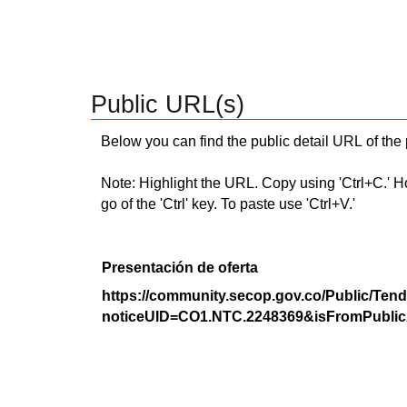
Public URL(s)
Below you can find the public detail URL of the
Note: Highlight the URL. Copy using 'Ctrl+C.' Hold
go of the 'Ctrl' key. To paste use 'Ctrl+V.'
Presentación de oferta
https://community.secop.gov.co/Public/Tend
noticeUID=CO1.NTC.2248369&isFromPublic