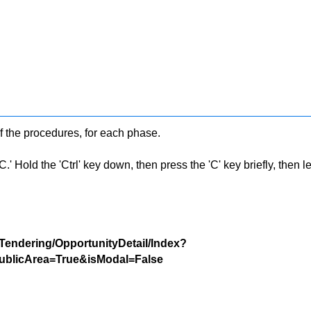
f the procedures, for each phase.
 Hold the 'Ctrl' key down, then press the 'C' key briefly, then let 
/Tendering/OpportunityDetail/Index?
blicArea=True&isModal=False