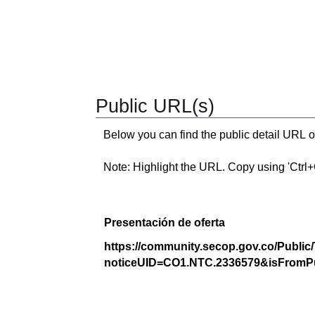
Public URL(s)
Below you can find the public detail URL o
Note: Highlight the URL. Copy using 'Ctrl+C.'
Presentación de oferta
https://community.secop.gov.co/Public
noticeUID=CO1.NTC.2336579&isFromPu