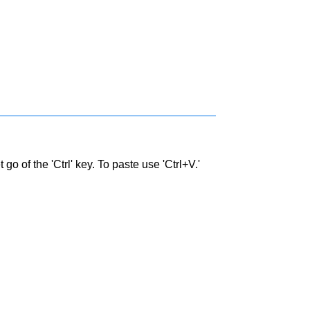
go of the 'Ctrl' key. To paste use 'Ctrl+V.'