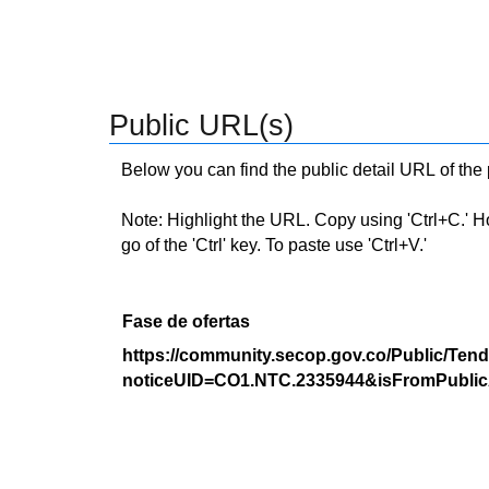
Public URL(s)
Below you can find the public detail URL of the
Note: Highlight the URL. Copy using 'Ctrl+C.' Hold
go of the 'Ctrl' key. To paste use 'Ctrl+V.'
Fase de ofertas
https://community.secop.gov.co/Public/Tend
noticeUID=CO1.NTC.2335944&isFromPublic