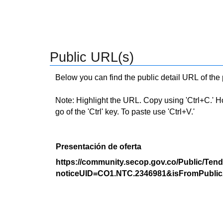
Public URL(s)
Below you can find the public detail URL of the
Note: Highlight the URL. Copy using 'Ctrl+C.' Hold
go of the 'Ctrl' key. To paste use 'Ctrl+V.'
Presentación de oferta
https://community.secop.gov.co/Public/Tend
noticeUID=CO1.NTC.2346981&isFromPublic