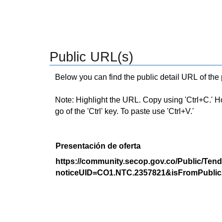
Public URL(s)
Below you can find the public detail URL of the
Note: Highlight the URL. Copy using 'Ctrl+C.' Hold
go of the 'Ctrl' key. To paste use 'Ctrl+V.'
Presentación de oferta
https://community.secop.gov.co/Public/Tend
noticeUID=CO1.NTC.2357821&isFromPublic