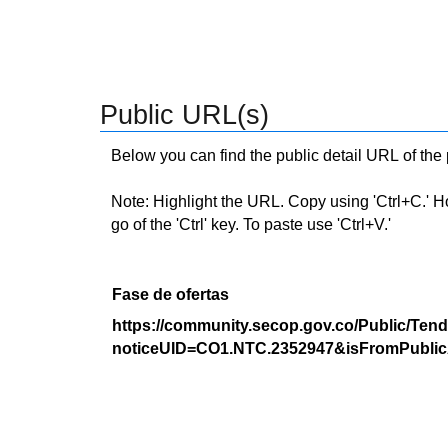
Public URL(s)
Below you can find the public detail URL of the
Note: Highlight the URL. Copy using 'Ctrl+C.' Hold
go of the 'Ctrl' key. To paste use 'Ctrl+V.'
Fase de ofertas
https://community.secop.gov.co/Public/Tend
noticeUID=CO1.NTC.2352947&isFromPublic