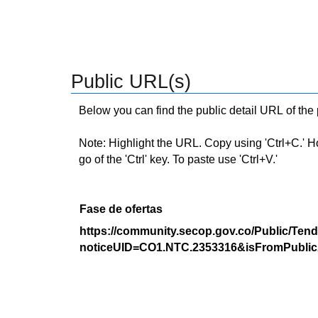
Public URL(s)
Below you can find the public detail URL of the
Note: Highlight the URL. Copy using 'Ctrl+C.' Hold
go of the 'Ctrl' key. To paste use 'Ctrl+V.'
Fase de ofertas
https://community.secop.gov.co/Public/Tend
noticeUID=CO1.NTC.2353316&isFromPublic