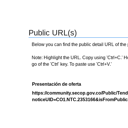
Public URL(s)
Below you can find the public detail URL of the
Note: Highlight the URL. Copy using 'Ctrl+C.' Hold
go of the 'Ctrl' key. To paste use 'Ctrl+V.'
Presentación de oferta
https://community.secop.gov.co/Public/Tend
noticeUID=CO1.NTC.2353166&isFromPublic