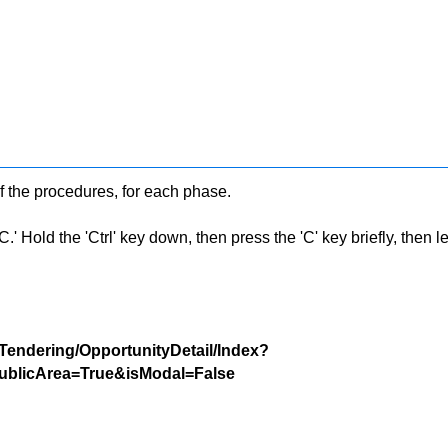
f the procedures, for each phase.
 Hold the 'Ctrl' key down, then press the 'C' key briefly, then let 
/Tendering/OpportunityDetail/Index?
blicArea=True&isModal=False