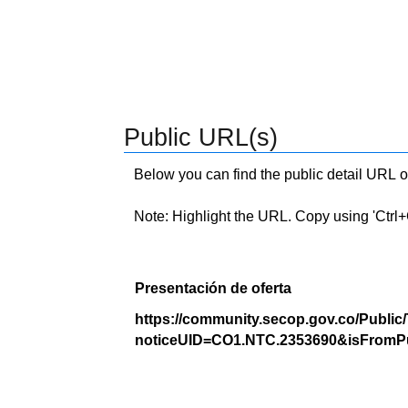
Public URL(s)
Below you can find the public detail URL o
Note: Highlight the URL. Copy using 'Ctrl+C.'
Presentación de oferta
https://community.secop.gov.co/Public
noticeUID=CO1.NTC.2353690&isFromPu