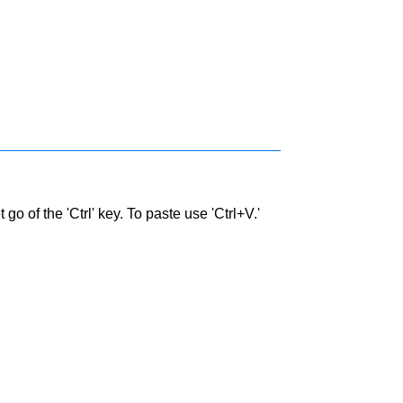
go of the 'Ctrl' key. To paste use 'Ctrl+V.'