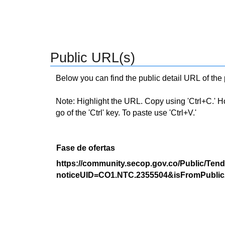
Public URL(s)
Below you can find the public detail URL of the
Note: Highlight the URL. Copy using 'Ctrl+C.' Hold
go of the 'Ctrl' key. To paste use 'Ctrl+V.'
Fase de ofertas
https://community.secop.gov.co/Public/Tend
noticeUID=CO1.NTC.2355504&isFromPublic