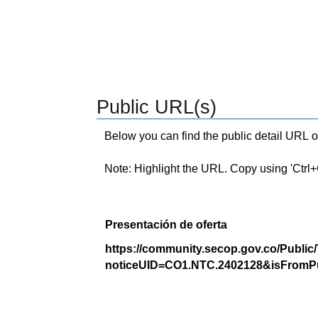
Public URL(s)
Below you can find the public detail URL o
Note: Highlight the URL. Copy using 'Ctrl+C.'
Presentación de oferta
https://community.secop.gov.co/Public
noticeUID=CO1.NTC.2402128&isFromPu