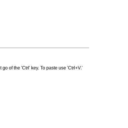
go of the 'Ctrl' key. To paste use 'Ctrl+V.'