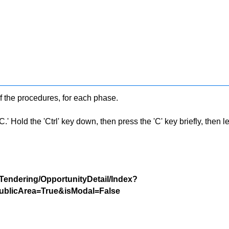
f the procedures, for each phase.
 Hold the 'Ctrl' key down, then press the 'C' key briefly, then let 
/Tendering/OpportunityDetail/Index?
blicArea=True&isModal=False