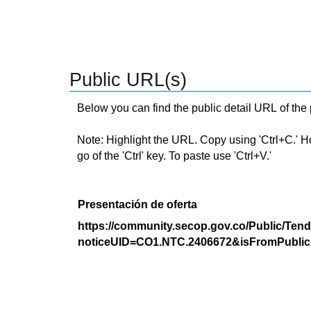
Public URL(s)
Below you can find the public detail URL of the
Note: Highlight the URL. Copy using 'Ctrl+C.' Hold
go of the 'Ctrl' key. To paste use 'Ctrl+V.'
Presentación de oferta
https://community.secop.gov.co/Public/Tend
noticeUID=CO1.NTC.2406672&isFromPublic