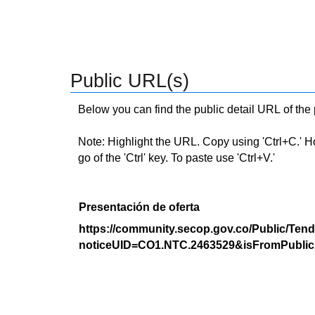
Public URL(s)
Below you can find the public detail URL of the
Note: Highlight the URL. Copy using 'Ctrl+C.' Hold
go of the 'Ctrl' key. To paste use 'Ctrl+V.'
Presentación de oferta
https://community.secop.gov.co/Public/Tend
noticeUID=CO1.NTC.2463529&isFromPublic